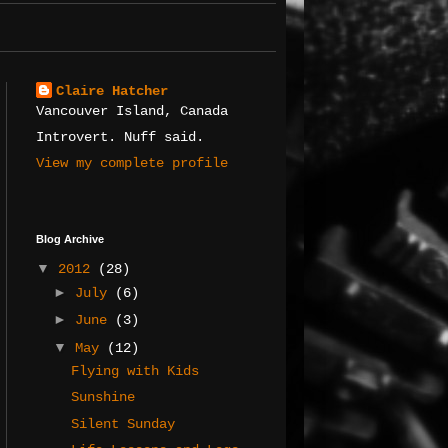
Claire Hatcher
Vancouver Island, Canada
Introvert. Nuff said.
View my complete profile
Blog Archive
▼
2012
(28)
►
July
(6)
►
June
(3)
▼
May
(12)
Flying with Kids
Sunshine
Silent Sunday