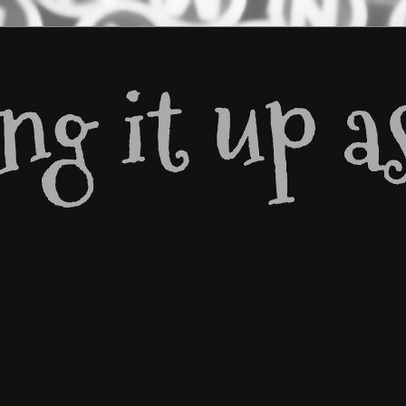
g it up as