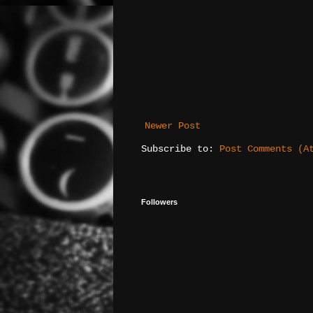
Newer Post
Subscribe to:
Post Comments (A
Followers