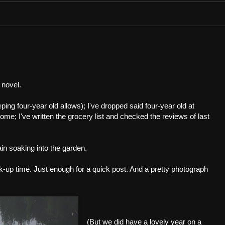
 novel.
eping four-year old allows); I've dropped said four-year old at
me; I've written the grocery list and checked the reviews of last
ain soaking into the garden.
ick-up time. Just enough for a quick post. And a pretty photograph
(But we did have a lovely year on a