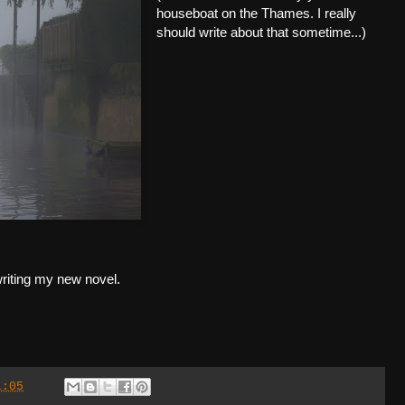
houseboat on the Thames. I really
should write about that sometime...)
t writing my new novel.
1:05