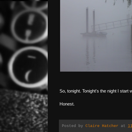
So, tonight. Tonight's the night I star
Honest.
Posted by
Claire Hatcher
at
1