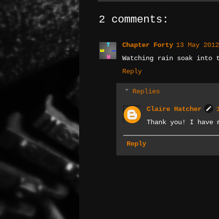
2 comments:
Chapter Forty
13 May 2012
Watching rain soak into 
Reply
Replies
Claire Hatcher
Thank you! I have 
Reply