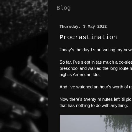
Blog
Thursday, 3 May 2012
Procrastination
Today's the day I start writing my new
So far, I've slept in (as much a co-sle
preschool and walked the long route ho
night's American Idol.
And I've watched an hour's worth of r
Now there's twenty minutes left 'til p
that has nothing to do with anything: