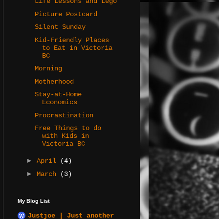
Life Lessons and Lego
Picture Postcard
Silent Sunday
Kid-Friendly Places
to Eat in Victoria
BC
Morning
Motherhood
Stay-at-Home
Economics
Procrastination
Free Things to do
with Kids in
Victoria BC
►
April
(4)
►
March
(3)
My Blog List
Justjoe | Just another