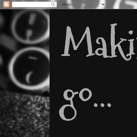
Makin
go...