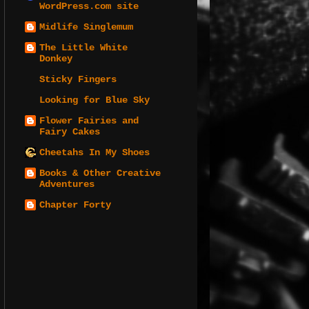
WordPress.com site
Midlife Singlemum
The Little White
Donkey
Sticky Fingers
Looking for Blue Sky
Flower Fairies and
Fairy Cakes
Cheetahs In My Shoes
Books & Other Creative
Adventures
Chapter Forty