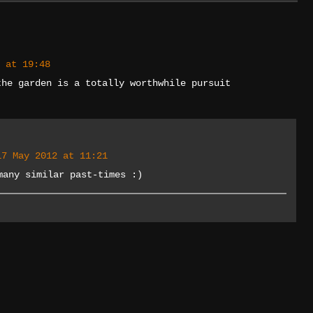
 at 19:48
the garden is a totally worthwhile pursuit
17 May 2012 at 11:21
many similar past-times :)