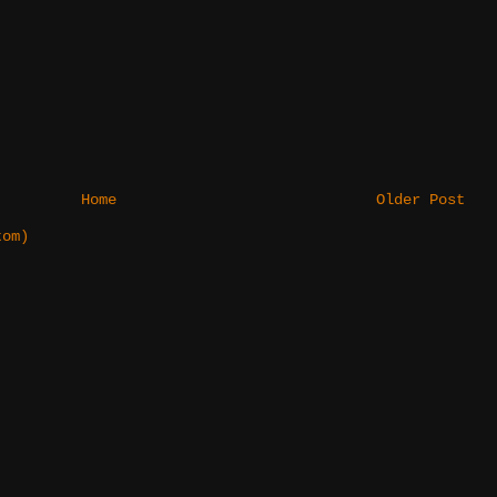
Home
Older Post
tom)