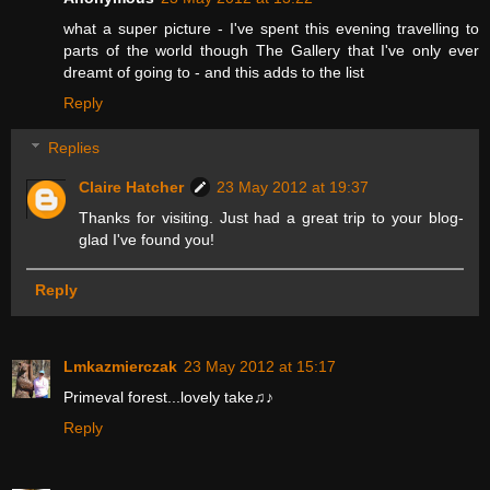
what a super picture - I've spent this evening travelling to
parts of the world though The Gallery that I've only ever
dreamt of going to - and this adds to the list
Reply
Replies
Claire Hatcher
23 May 2012 at 19:37
Thanks for visiting. Just had a great trip to your blog-
glad I've found you!
Reply
Lmkazmierczak
23 May 2012 at 15:17
Primeval forest...lovely take♫♪
Reply