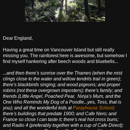
Dear England,
Having a great time on Vancouver Island but still really
missing you. The rainforest here is awesome, but somehow I
find myself hankering after beech woods and bluebells...
...and then there's sunrise over the Thames (when the mist
clings close to the water and willow tendrils trail in green);
there's blackbirds singing; and wood pigeons; and proper
robins (not these overgrown imposters);
there's family; and
friends (Little Angel, Poached Pear, Ninja's Mum, and the
One Who Reminds My Dog of a Poodle...yes, Tess, that is
you); and all the wonderful kids at
Parayhouse School
;
there's buildings that predate 1900; and Cafe Nero; and
France so close I can taste it; there's real hot cross buns;
and Radio 4 (preferably together with a cup of Cafe Direct);