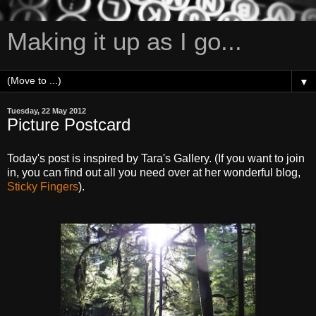
Making it up as I go...
▼
Tuesday, 22 May 2012
Picture Postcard
Today's post is inspired by Tara's Gallery. (If you want to join
in, you can find out all you need over at her wonderful blog,
Sticky Fingers
).