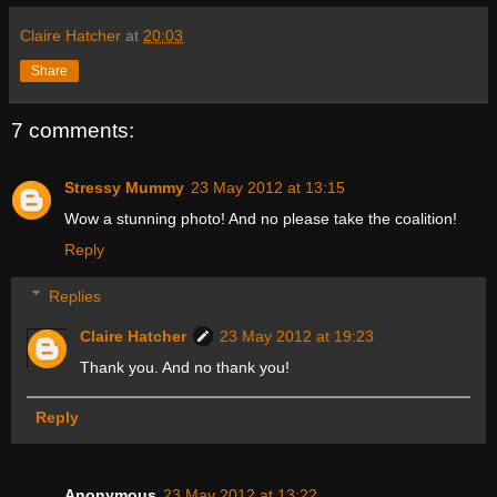
Claire Hatcher
at
20:03
Share
7 comments:
Stressy Mummy
23 May 2012 at 13:15
Wow a stunning photo! And no please take the coalition!
Reply
Replies
Claire Hatcher
23 May 2012 at 19:23
Thank you. And no thank you!
Reply
Anonymous
23 May 2012 at 13:22