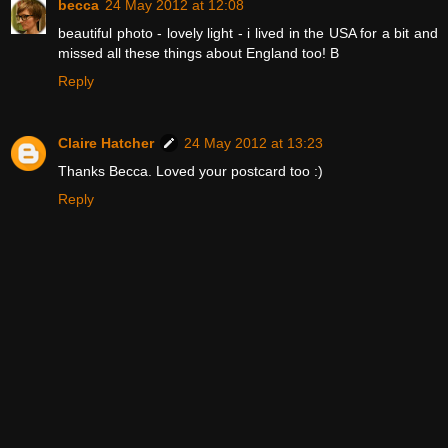
becca
24 May 2012 at 12:08
beautiful photo - lovely light - i lived in the USA for a bit and
missed all these things about England too! B
Reply
Claire Hatcher
24 May 2012 at 13:23
Thanks Becca. Loved your postcard too :)
Reply