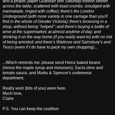
and a proper, paper Guardian (the Saturday edition strewn
across the table, scattered with toast crumbs, smudged with
marmalade, ringed with coffee);
there's the London
Underground (with more variety in one carriage than you'll
find in the whole of Greater Victoria); there's browsing in a
shop, without being "helped";
and there's buying a bottle of
wine at the supermarket; at almost anytime of day; and
drinking it on the way home (if you really want to) with no risk
of being arrested;
and there's Waitrose and Sainsbury's and
Tesco (even if I do have to pack my own shopping)...
...Which reminds me: please send Heinz baked beans
(minus the maple syrup and molasses), Sacla olive and
tomato sauce, and Marks & Spencer's underwear
department.
Really wish (bits of you) were here.
Much love,
Claire
P.S. You can keep the coalition