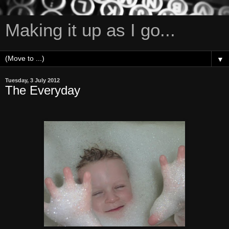
Making it up as I go...
▼
Tuesday, 3 July 2012
The Everyday