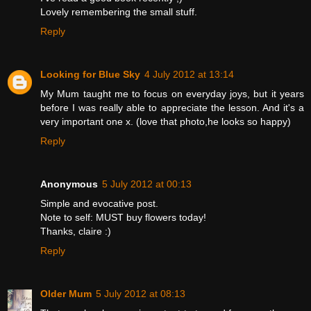
Lovely remembering the small stuff.
Reply
Looking for Blue Sky
4 July 2012 at 13:14
My Mum taught me to focus on everyday joys, but it years
before I was really able to appreciate the lesson. And it's a
very important one x. (love that photo,he looks so happy)
Reply
Anonymous
5 July 2012 at 00:13
Simple and evocative post.
Note to self: MUST buy flowers today!
Thanks, claire :)
Reply
Older Mum
5 July 2012 at 08:13