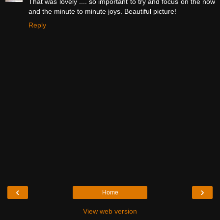
That was lovely .... so important to try and focus on the now
and the minute to minute joys. Beautiful picture!
Reply
‹
›
Home
View web version