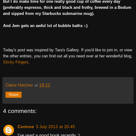
But I do make time for one really good cup of coffee every day
(preferably espresso, thick and black and frothy, brewed in a Bodum
and sipped from my Starbucks submarine mug).
And Jem gets an awful lot of bubble baths :-)
Today's post was inspired by Tara's Gallery.
If you'd like to join in, or view
the other entries, you can find out all you need over at her wonderful blog,
Sticky Fingers
.
Claire Hatcher
at
19:22
Share
4 comments:
Corinne
3 July 2012 at 20:45
I've read a good book recently ;)