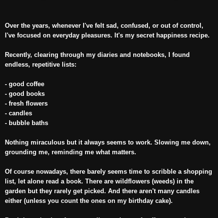
Over the years, whenever I've felt sad, confused, or out of control,
I've focused on everyday pleasures. It's my secret happiness recipe.
Recently, clearing through my diaries and notebooks, I found
endless, repetitive lists:
- good coffee
- good books
- fresh flowers
- candles
- bubble baths
Nothing miraculous but it always seems to work. Slowing me down,
grounding me, reminding me what matters.
Of course nowadays, there barely seems time to scribble a shopping
list, let alone read a book. There are wildflowers (weeds) in the
garden but they rarely get picked. And there aren't many candles
either (unless you count the ones on my birthday cake).